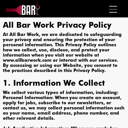
All Bar Work Privacy Policy
At All Bar Work, we are dedicated to safeguarding
your privacy and ensuring the protection of your
personal information. This Privacy Policy outlines
how we collect, use, disclose, and protect your
information when you visit our website at
www.allbarwork.com or interact with our services.
By accessing or using our Website, you consent to
the practices described in this Privacy Policy.
1. Information We Collect
We collect various types of information, including:
Personal Information: When you create an account,
apply for jobs, subscribe to our newsletters, or
contact us, we may collect personal information such
as your name, email address, phone number, and
other relevant details.