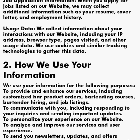
Job Application Information: When you apply for
jobs listed on our Website, we may collect
additional information such as your resume, cover
letter, and employment history.
Usage Data: We collect information about your
interactions with our Website, including your IP
address, browser type, pages visited, and other
usage data. We use cookies and similar tracking
technologies to gather this data.
2. How We Use Your
Information
We use your information for the following purposes:
To provide and enhance our services, including
customized bar product orders, bartending courses,
bartender hiring, and job listings.
To communicate with you, including responding to
your inquiries and sending important updates.
To personalize your experience on our Website.
To analyze and improve our services and user
experience.
To send you newsletters, updates, and offers