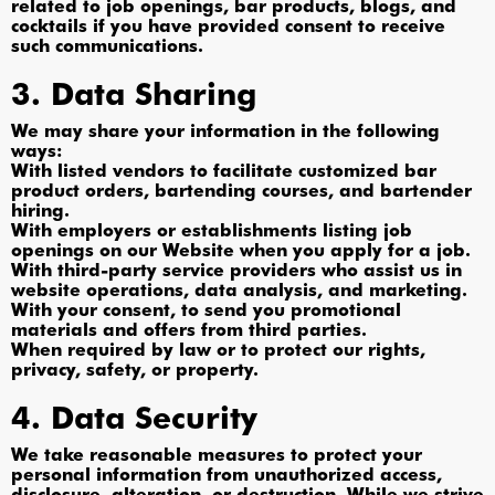
related to job openings, bar products, blogs, and
cocktails if you have provided consent to receive
such communications.
3. Data Sharing
We may share your information in the following
ways:
With listed vendors to facilitate customized bar
product orders, bartending courses, and bartender
hiring.
With employers or establishments listing job
openings on our Website when you apply for a job.
With third-party service providers who assist us in
website operations, data analysis, and marketing.
With your consent, to send you promotional
materials and offers from third parties.
When required by law or to protect our rights,
privacy, safety, or property.
4. Data Security
We take reasonable measures to protect your
personal information from unauthorized access,
disclosure, alteration, or destruction. While we strive