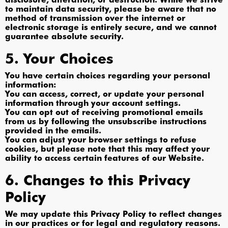
to maintain data security, please be aware that no
method of transmission over the internet or
electronic storage is entirely secure, and we cannot
guarantee absolute security.
5. Your Choices
You have certain choices regarding your personal
information:
You can access, correct, or update your personal
information through your account settings.
You can opt out of receiving promotional emails
from us by following the unsubscribe instructions
provided in the emails.
You can adjust your browser settings to refuse
cookies, but please note that this may affect your
ability to access certain features of our Website.
6. Changes to this Privacy
Policy
We may update this Privacy Policy to reflect changes
in our practices or for legal and regulatory reasons.