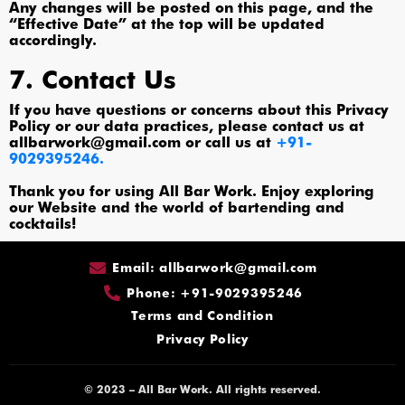
Any changes will be posted on this page, and the
“Effective Date” at the top will be updated
accordingly.
7. Contact Us
If you have questions or concerns about this Privacy
Policy or our data practices, please contact us at
allbarwork@gmail.com or call us at
+91-
9029395246.
Thank you for using All Bar Work. Enjoy exploring
our Website and the world of bartending and
cocktails!
Email: allbarwork@gmail.com
Phone: +91-9029395246
Terms and Condition
Privacy Policy
© 2023 – All Bar Work. All rights reserved.