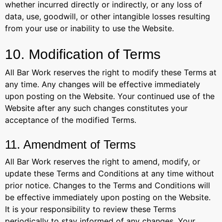
whether incurred directly or indirectly, or any loss of
data, use, goodwill, or other intangible losses resulting
from your use or inability to use the Website.
10. Modification of Terms
All Bar Work reserves the right to modify these Terms at
any time. Any changes will be effective immediately
upon posting on the Website. Your continued use of the
Website after any such changes constitutes your
acceptance of the modified Terms.
11. Amendment of Terms
All Bar Work reserves the right to amend, modify, or
update these Terms and Conditions at any time without
prior notice. Changes to the Terms and Conditions will
be effective immediately upon posting on the Website.
It is your responsibility to review these Terms
periodically to stay informed of any changes. Your