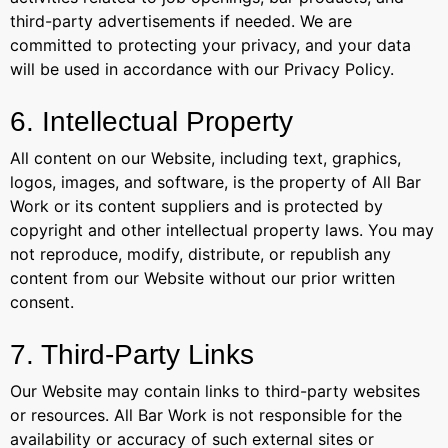
third-party advertisements if needed. We are
committed to protecting your privacy, and your data
will be used in accordance with our Privacy Policy.
6. Intellectual Property
All content on our Website, including text, graphics,
logos, images, and software, is the property of All Bar
Work or its content suppliers and is protected by
copyright and other intellectual property laws. You may
not reproduce, modify, distribute, or republish any
content from our Website without our prior written
consent.
7. Third-Party Links
Our Website may contain links to third-party websites
or resources. All Bar Work is not responsible for the
availability or accuracy of such external sites or