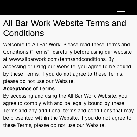
All Bar Work Website Terms and
Conditions
Welcome to All Bar Work! Please read these Terms and
Conditions (“Terms”) carefully before using our website
at www.allbarwork.com/termsandconditions. By
accessing or using our Website, you agree to be bound
by these Terms. If you do not agree to these Terms,
please do not use our Website.
Acceptance of Terms
By accessing and using the All Bar Work Website, you
agree to comply with and be legally bound by these
Terms and any additional terms and conditions that may
be presented within the Website. If you do not agree to
these Terms, please do not use our Website.