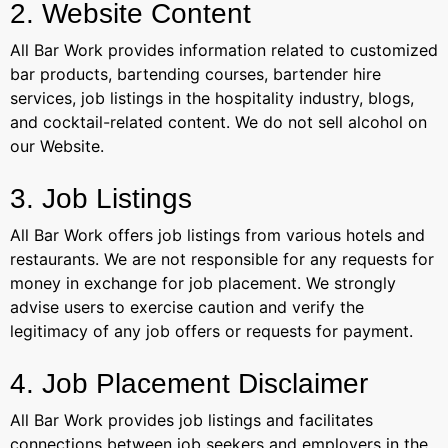
2. Website Content
All Bar Work provides information related to customized
bar products, bartending courses, bartender hire
services, job listings in the hospitality industry, blogs,
and cocktail-related content. We do not sell alcohol on
our Website.
3. Job Listings
All Bar Work offers job listings from various hotels and
restaurants. We are not responsible for any requests for
money in exchange for job placement. We strongly
advise users to exercise caution and verify the
legitimacy of any job offers or requests for payment.
4. Job Placement Disclaimer
All Bar Work provides job listings and facilitates
connections between job seekers and employers in the