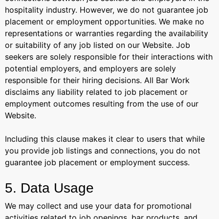
hospitality industry. However, we do not guarantee job
placement or employment opportunities. We make no
representations or warranties regarding the availability
or suitability of any job listed on our Website. Job
seekers are solely responsible for their interactions with
potential employers, and employers are solely
responsible for their hiring decisions. All Bar Work
disclaims any liability related to job placement or
employment outcomes resulting from the use of our
Website.
Including this clause makes it clear to users that while
you provide job listings and connections, you do not
guarantee job placement or employment success.
5. Data Usage
We may collect and use your data for promotional
activities related to job openings, bar products, and