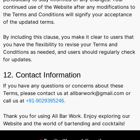
continued use of the Website after any modifications to
the Terms and Conditions will signify your acceptance
of the updated terms.
By including this clause, you make it clear to users that
you have the flexibility to revise your Terms and
Conditions as needed, and users should regularly check
for updates.
12. Contact Information
If you have any questions or concerns about these
Terms, please contact us at allbarwork@gmail.com or
call us at
+91-9029395246.
Thank you for using All Bar Work. Enjoy exploring our
Website and the world of bartending and cocktails!