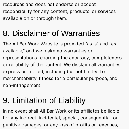
resources and does not endorse or accept
responsibility for any content, products, or services
available on or through them.
8. Disclaimer of Warranties
The All Bar Work Website is provided “as is” and “as
available,” and we make no warranties or
representations regarding the accuracy, completeness,
or reliability of the content. We disclaim all warranties,
express or implied, including but not limited to
merchantability, fitness for a particular purpose, and
non-infringement.
9. Limitation of Liability
In no event shall All Bar Work or its affiliates be liable
for any indirect, incidental, special, consequential, or
punitive damages, or any loss of profits or revenues,