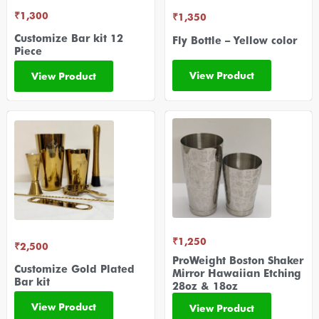
₹
1,300
₹
1,350
Customize Bar kit 12
Fly Bottle – Yellow color
Piece
View Product
View Product
₹
1,250
₹
2,500
ProWeight Boston Shaker
Customize Gold Plated
Mirror Hawaiian Etching
Bar kit
28oz & 18oz
View Product
View Product