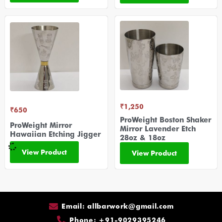
₹
1,250
₹
650
ProWeight Boston Shaker
ProWeight Mirror
Mirror Lavender Etch
Hawaiian Etching Jigger
28oz & 18oz
View Product
View Product