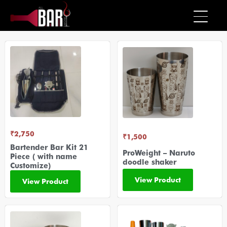
₹
2,750
₹
1,500
Bartender Bar Kit 21
ProWeight – Naruto
Piece ( with name
doodle shaker
Customize)
View Product
View Product