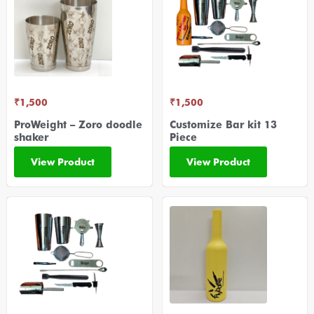
₹
1,500
₹
1,500
ProWeight – Zoro doodle
Customize Bar kit 13
shaker
Piece
View Product
View Product