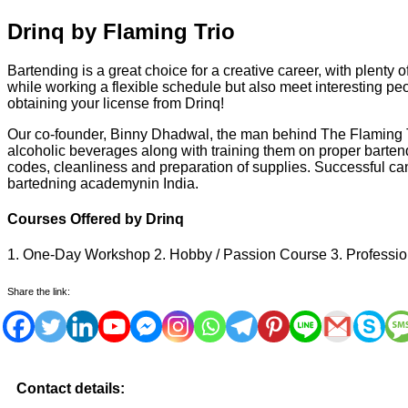
Drinq by Flaming Trio
Bartending is a great choice for a creative career, with plenty
while working a flexible schedule but also meet interesting pe
obtaining your license from Drinq!
Our co-founder, Binny Dhadwal, the man behind The Flaming Tri
alcoholic beverages along with training them on proper barte
codes, cleanliness and preparation of supplies. Successful can
bartedning academynin India.
Courses Offered by Drinq
1. One-Day Workshop 2. Hobby / Passion Course 3. Professio
Share the link:
Contact details: