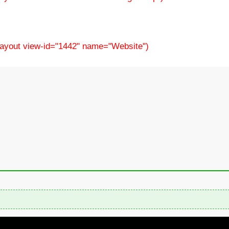
-layout view-id="1442" name="Website")