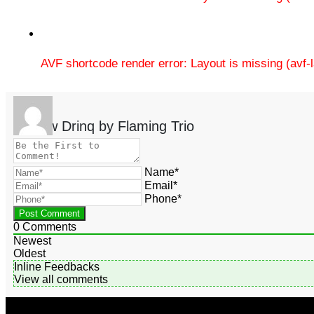
AVF shortcode render error: Layout is missing (avf
Review Drinq by Flaming Trio
Name*
Email*
Phone*
0
Comments
Newest
Oldest
Inline Feedbacks
View all comments