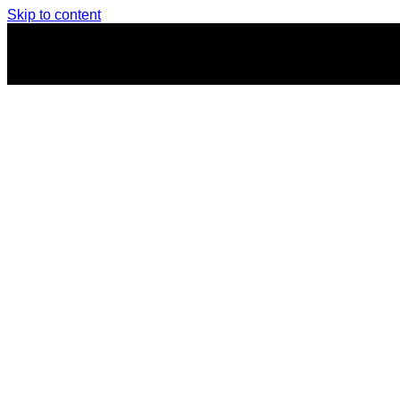
Skip to content