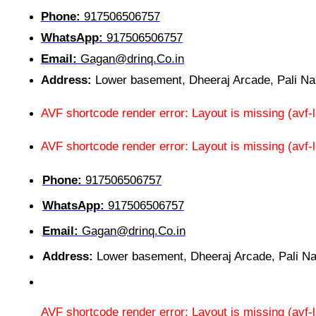
Phone:
917506506757
WhatsApp:
917506506757
Email:
Gagan@drinq.Co.in
Address:
Lower basement, Dheeraj Arcade, Pali N
AVF shortcode render error: Layout is missing (av
AVF shortcode render error: Layout is missing (avf
Phone:
917506506757
WhatsApp:
917506506757
Email:
Gagan@drinq.Co.in
Address:
Lower basement, Dheeraj Arcade, Pali N
AVF shortcode render error: Layout is missing (av