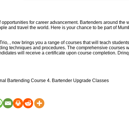
 of opportunities for career advancement. Bartenders around the w
ople and travel the world. Here is your chance to be part of Mu
o, , now brings you a range of courses that will teach student
nding techniques and procedures. The comprehensive courses wil
didates will receive a certificate upon course completion. Drinq
nal Bartending Course 4. Bartender Upgrade Classes