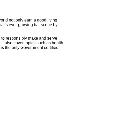
orld not only earn a good living
mbai’s ever-growing bar scene by
s to responsibly make and serve
l also cover topics such as health
 is the only Government certified