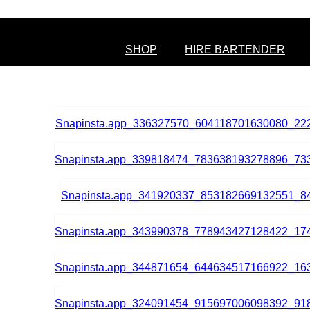
SHOP
HIRE BARTENDER