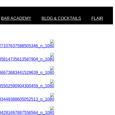
BAR ACADEMY
BLOG & COCKTAILS
FLAIR