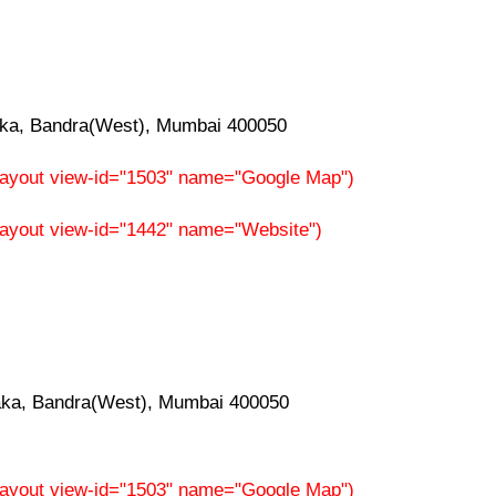
aka, Bandra(West), Mumbai 400050
f-layout view-id="1503" name="Google Map")
-layout view-id="1442" name="Website")
aka, Bandra(West), Mumbai 400050
f-layout view-id="1503" name="Google Map")