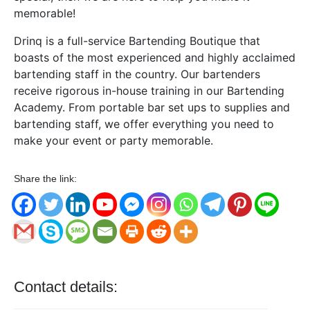
memorable!
Drinq is a full-service Bartending Boutique that
boasts of the most experienced and highly acclaimed
bartending staff in the country. Our bartenders
receive rigorous in-house training in our Bartending
Academy. From portable bar set ups to supplies and
bartending staff, we offer everything you need to
make your event or party memorable.
Share the link:
Contact details: