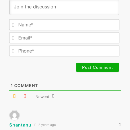
Nam
Emai
Phon
1
COMMENT
Newest
Shantanu
2 years ago