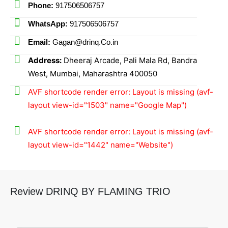
Phone:
917506506757
WhatsApp:
917506506757
Email:
Gagan@drinq.Co.in
Address:
Dheeraj Arcade, Pali Mala Rd, Bandra
West, Mumbai, Maharashtra 400050
AVF shortcode render error: Layout is missing (avf-
layout view-id="1503" name="Google Map")
AVF shortcode render error: Layout is missing (avf-
layout view-id="1442" name="Website")
Review DRINQ BY FLAMING TRIO