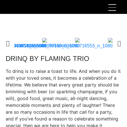
DRINQ BY FLAMING TRIO
To drinq is to raise a toast to life. And when you do it
with your loved ones, it becomes a celebration of a
lifetime. We believe that every great party should be
brimming with beer (or sparkling champagne, if you
will), good food, great music, all-night dancing,
memorable moments and plenty of laughter! There
are so many occasions in life that call for a party,
and if you’ve found a reason to celebrate something
special, then we are here to help you make it