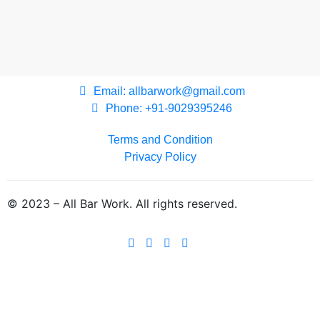
Email: allbarwork@gmail.com
Phone: +91-9029395246
Terms and Condition
Privacy Policy
© 2023 – All Bar Work. All rights reserved.