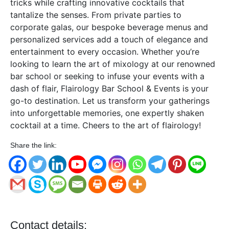
tricks while crafting innovative cocktails that
tantalize the senses. From private parties to
corporate galas, our bespoke beverage menus and
personalized services add a touch of elegance and
entertainment to every occasion. Whether you’re
looking to learn the art of mixology at our renowned
bar school or seeking to infuse your events with a
dash of flair, Flairology Bar School & Events is your
go-to destination. Let us transform your gatherings
into unforgettable memories, one expertly shaken
cocktail at a time. Cheers to the art of flairology!
Share the link:
Contact details: