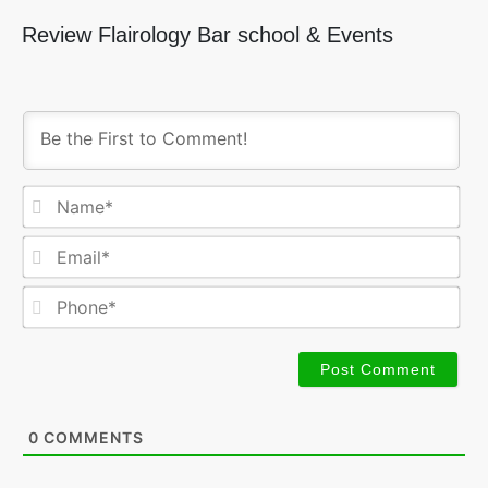
Review Flairology Bar school & Events
Na
Ema
Ph
0
COMMENTS