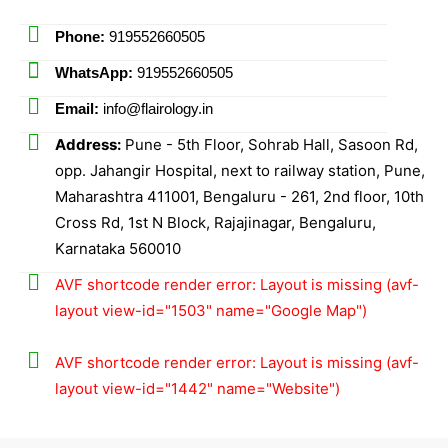
Phone:
919552660505
WhatsApp:
919552660505
Email:
info@flairology.in
Address:
Pune - 5th Floor, Sohrab Hall, Sasoon Rd,
opp. Jahangir Hospital, next to railway station, Pune,
Maharashtra 411001, Bengaluru - 261, 2nd floor, 10th
Cross Rd, 1st N Block, Rajajinagar, Bengaluru,
Karnataka 560010
AVF shortcode render error: Layout is missing (avf-
layout view-id="1503" name="Google Map")
AVF shortcode render error: Layout is missing (avf-
layout view-id="1442" name="Website")