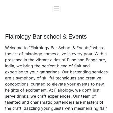
Flairology Bar school & Events
Welcome to “Flairology Bar School & Events,” where
the art of mixology comes alive in every pour. With a
presence in the vibrant cities of Pune and Bangalore,
India, we bring the perfect blend of flair and
expertise to your gatherings. Our bartending services
are a symphony of skillful techniques and creative
concoctions, curated to elevate your events to new
heights of excitement. At Flairology, we don’t just
serve drinks; we craft experiences. Our team of
talented and charismatic bartenders are masters of
the craft, dazzling your guests with mesmerizing flair