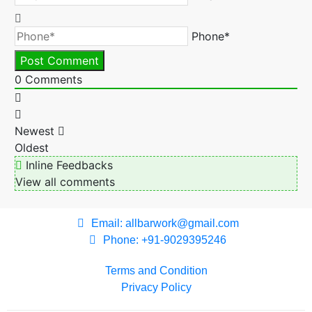
Phone*
0
Comments
Newest
Oldest
Inline Feedbacks
View all comments
Email: allbarwork@gmail.com
Phone: +91-9029395246
Terms and Condition
Privacy Policy