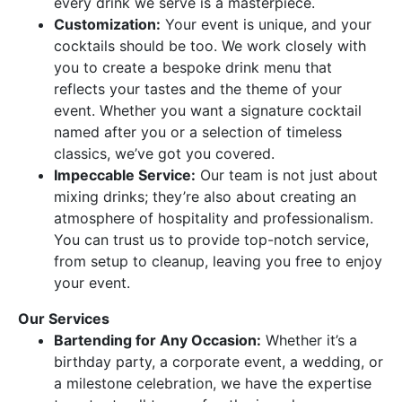
every drink we serve is a masterpiece.
Customization:
Your event is unique, and your
cocktails should be too. We work closely with
you to create a bespoke drink menu that
reflects your tastes and the theme of your
event. Whether you want a signature cocktail
named after you or a selection of timeless
classics, we’ve got you covered.
Impeccable Service:
Our team is not just about
mixing drinks; they’re also about creating an
atmosphere of hospitality and professionalism.
You can trust us to provide top-notch service,
from setup to cleanup, leaving you free to enjoy
your event.
Our Services
Bartending for Any Occasion:
Whether it’s a
birthday party, a corporate event, a wedding, or
a milestone celebration, we have the expertise