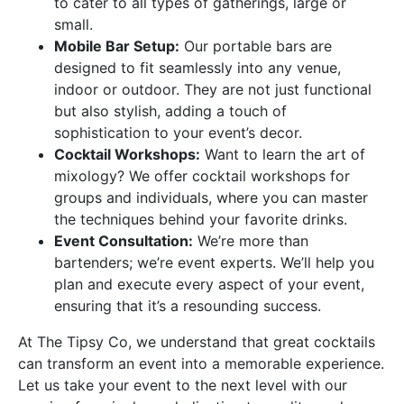
to cater to all types of gatherings, large or
small.
Mobile Bar Setup:
Our portable bars are
designed to fit seamlessly into any venue,
indoor or outdoor. They are not just functional
but also stylish, adding a touch of
sophistication to your event’s decor.
Cocktail Workshops:
Want to learn the art of
mixology? We offer cocktail workshops for
groups and individuals, where you can master
the techniques behind your favorite drinks.
Event Consultation:
We’re more than
bartenders; we’re event experts. We’ll help you
plan and execute every aspect of your event,
ensuring that it’s a resounding success.
At The Tipsy Co, we understand that great cocktails
can transform an event into a memorable experience.
Let us take your event to the next level with our