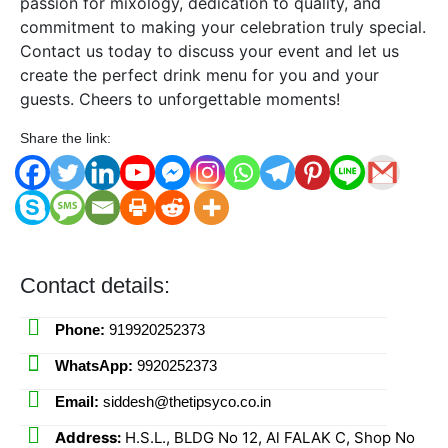
passion for mixology, dedication to quality, and
commitment to making your celebration truly special.
Contact us today to discuss your event and let us
create the perfect drink menu for you and your
guests. Cheers to unforgettable moments!
Share the link:
Contact details:
Phone:
919920252373
WhatsApp:
9920252373
Email:
siddesh@thetipsyco.co.in
Address:
H.S.L., BLDG No 12, Al FALAK C, Shop No