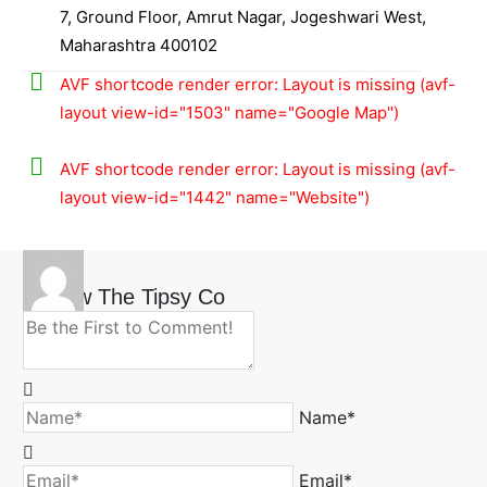
7, Ground Floor, Amrut Nagar, Jogeshwari West,
Maharashtra 400102
AVF shortcode render error: Layout is missing (avf-
layout view-id="1503" name="Google Map")
AVF shortcode render error: Layout is missing (avf-
layout view-id="1442" name="Website")
Review The Tipsy Co
Name*
Email*