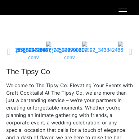
The Tipsy Co
Welcome to The Tipsy Co: Elevating Your Events with
Craft Cocktails! At The Tipsy Co, we are more than
just a bartending service – we’re your partners in
creating unforgettable moments. Whether you’re
planning an intimate gathering with friends, a
corporate event, a wedding celebration, or any
special occasion that calls for a touch of elegance
and a dash of flavor, we are here to raise the bar,