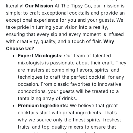
literally!
Our Mission
At The Tipsy Co, our mission is
simple: to craft exceptional cocktails and provide an
exceptional experience for you and your guests. We
take pride in turning your vision into a reality,
ensuring that every sip and every moment is infused
with creativity, quality, and a touch of flair.
Why
Choose Us?
Expert Mixologists:
Our team of talented
mixologists is passionate about their craft. They
are masters at combining flavors, spirits, and
techniques to craft the perfect cocktail for any
occasion. From classic favorites to innovative
concoctions, your guests will be treated to a
tantalizing array of drinks.
Premium Ingredients:
We believe that great
cocktails start with great ingredients. That’s
why we source only the finest spirits, freshest
fruits, and top-quality mixers to ensure that