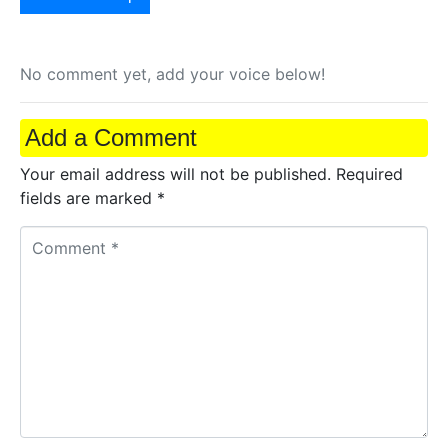
No comment yet, add your voice below!
Add a Comment
Your email address will not be published.
Required
fields are marked
*
C
o
m
m
e
n
t
*