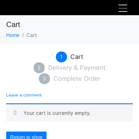
Cart
Cart
Home
Cart
1
Delivery & Payment
2
Complete Order
3
Leave a comment
Your cart is currently empty.
Return to shop