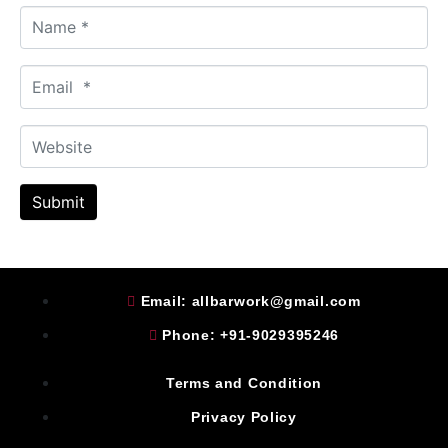
N
a
m
E
e
m
*
a
W
i
e
l
b
*
Submit
s
i
t
e
Email: allbarwork@gmail.com
Phone: +91-9029395246
Terms and Condition
Privacy Policy