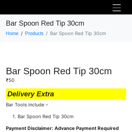
Bar Spoon Red Tip 30cm
Bar Spoon Red Tip 30cm
Home
Products
Bar Spoon Red Tip 30cm
₹
50
Delivery Extra
Bar Tools include –
Bar Spoon Red Tip 30cm
Payment Disclaimer: Advance Payment Required