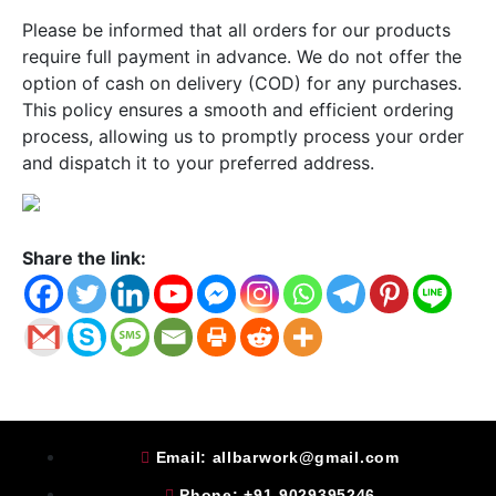
Please be informed that all orders for our products
require full payment in advance. We do not offer the
option of cash on delivery (COD) for any purchases.
This policy ensures a smooth and efficient ordering
process, allowing us to promptly process your order
and dispatch it to your preferred address.
Share the link:
Email: allbarwork@gmail.com
Phone: +91-9029395246