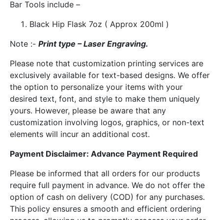
Bar Tools include –
Black Hip Flask 7oz ( Approx 200ml )
Note :-
Print type – Laser Engraving.
Please note that customization printing services are
exclusively available for text-based designs. We offer
the option to personalize your items with your
desired text, font, and style to make them uniquely
yours. However, please be aware that any
customization involving logos, graphics, or non-text
elements will incur an additional cost.
Payment Disclaimer: Advance Payment Required
Please be informed that all orders for our products
require full payment in advance. We do not offer the
option of cash on delivery (COD) for any purchases.
This policy ensures a smooth and efficient ordering