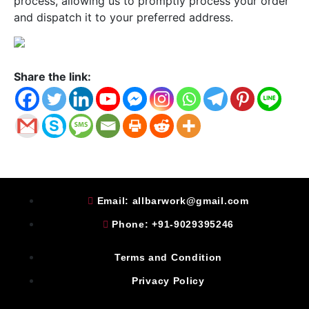
process, allowing us to promptly process your order
and dispatch it to your preferred address.
Share the link:
Email: allbarwork@gmail.com
Phone: +91-9029395246
Terms and Condition
Privacy Policy