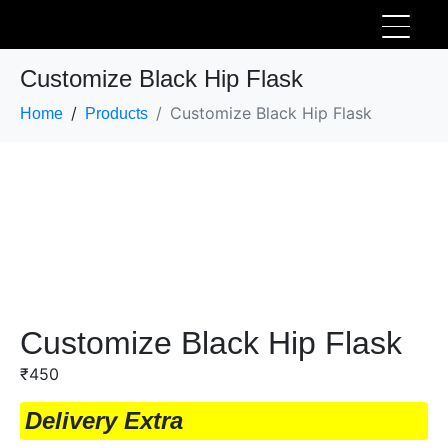
Customize Black Hip Flask
Customize Black Hip Flask
Home
Products
Customize Black Hip Flask
₹
450
Delivery Extra