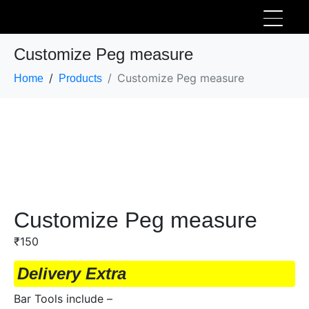
Customize Peg measure
Customize Peg measure
Home
Products
Customize Peg measure
₹
150
Delivery Extra
Bar Tools include –