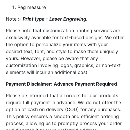
Peg measure
Note :-
Print type – Laser Engraving.
Please note that customization printing services are
exclusively available for text-based designs. We offer
the option to personalize your items with your
desired text, font, and style to make them uniquely
yours. However, please be aware that any
customization involving logos, graphics, or non-text
elements will incur an additional cost.
Payment Disclaimer: Advance Payment Required
Please be informed that all orders for our products
require full payment in advance. We do not offer the
option of cash on delivery (COD) for any purchases.
This policy ensures a smooth and efficient ordering
process, allowing us to promptly process your order