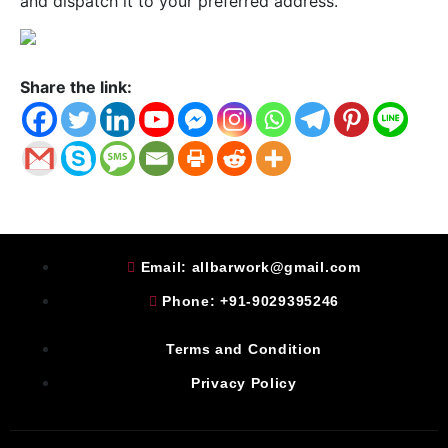
and dispatch it to your preferred address.
Share the link:
Email: allbarwork@gmail.com
Phone: +91-9029395246
Terms and Condition
Privacy Policy