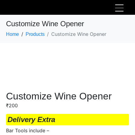
Customize Wine Opener
Customize Wine Opener
Home
Products
Customize Wine Opener
₹
200
Delivery Extra
Bar Tools include –