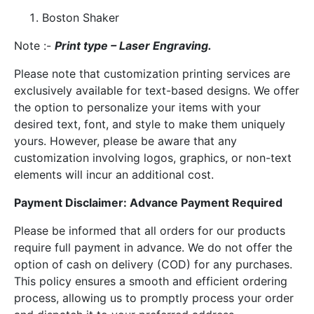
Boston Shaker
Note :-
Print type – Laser Engraving.
Please note that customization printing services are
exclusively available for text-based designs. We offer
the option to personalize your items with your
desired text, font, and style to make them uniquely
yours. However, please be aware that any
customization involving logos, graphics, or non-text
elements will incur an additional cost.
Payment Disclaimer: Advance Payment Required
Please be informed that all orders for our products
require full payment in advance. We do not offer the
option of cash on delivery (COD) for any purchases.
This policy ensures a smooth and efficient ordering
process, allowing us to promptly process your order