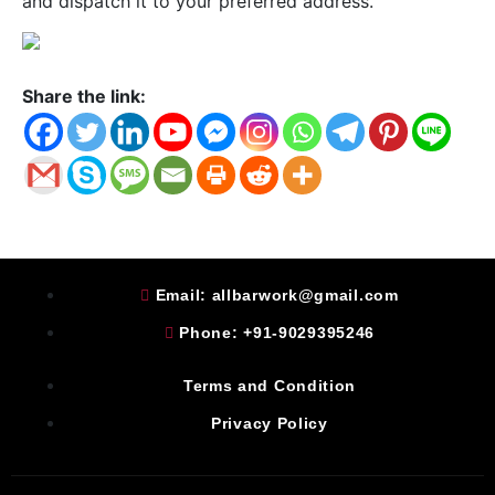
and dispatch it to your preferred address.
Share the link:
Email: allbarwork@gmail.com
Phone: +91-9029395246
Terms and Condition
Privacy Policy