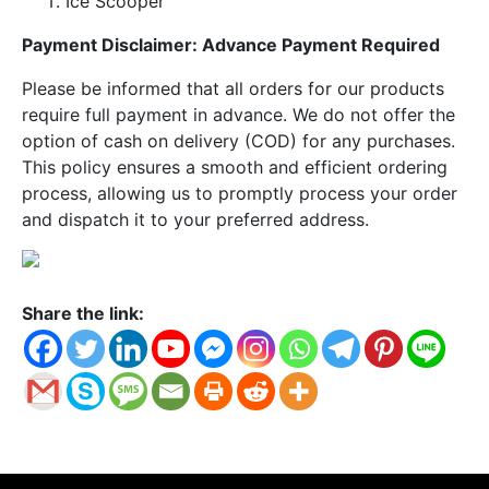
Ice Scooper
Payment Disclaimer: Advance Payment Required
Please be informed that all orders for our products
require full payment in advance. We do not offer the
option of cash on delivery (COD) for any purchases.
This policy ensures a smooth and efficient ordering
process, allowing us to promptly process your order
and dispatch it to your preferred address.
Share the link: