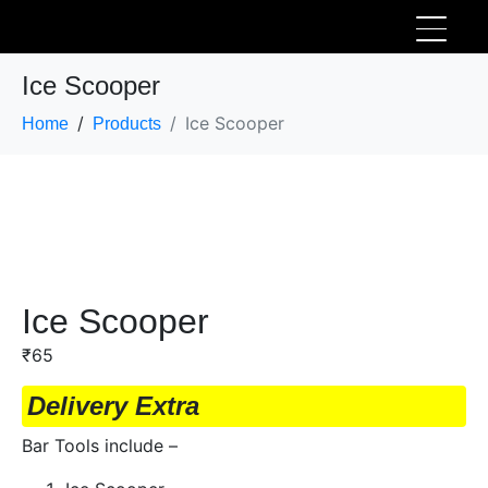
Ice Scooper
Ice Scooper
Home
Products
Ice Scooper
₹
65
Delivery Extra
Bar Tools include –