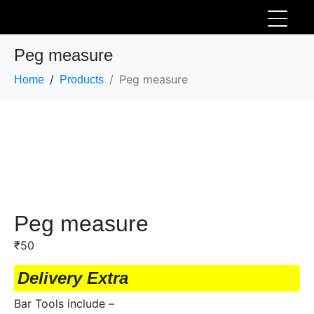
Peg measure
Peg measure
Home
Products
Peg measure
₹
50
Delivery Extra
Bar Tools include –