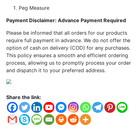
Peg Measure
Payment Disclaimer: Advance Payment Required
Please be informed that all orders for our products
require full payment in advance. We do not offer the
option of cash on delivery (COD) for any purchases.
This policy ensures a smooth and efficient ordering
process, allowing us to promptly process your order
and dispatch it to your preferred address.
Share the link: