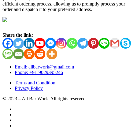
efficient ordering process, allowing us to promptly process your
order and dispatch it to your preferred address.
Share the link:
Email: allbarwork@gmail.com
Phone: +91-9029395246
Terms and Condition
Privacy Policy
© 2023 – All Bar Work. All rights reserved.