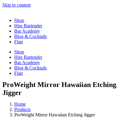
Skip to content
Shop
Hire Bartender
Bar Academy
Blog & Cocktails
Flair
Shop
Hire Bartender
Bar Academy
Blog & Cocktails
Flair
ProWeight Mirror Hawaiian Etching
Jigger
Home
Products
ProWeight Mirror Hawaiian Etching Jigger