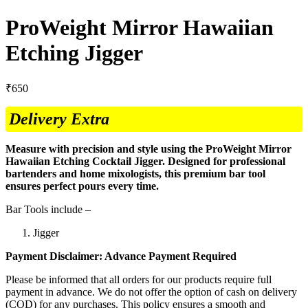
ProWeight Mirror Hawaiian
Etching Jigger
₹
650
Delivery Extra
Measure with precision and style using the ProWeight Mirror
Hawaiian Etching Cocktail Jigger. Designed for professional
bartenders and home mixologists, this premium bar tool
ensures perfect pours every time.
Bar Tools include –
Jigger
Payment Disclaimer: Advance Payment Required
Please be informed that all orders for our products require full
payment in advance. We do not offer the option of cash on delivery
(COD) for any purchases. This policy ensures a smooth and