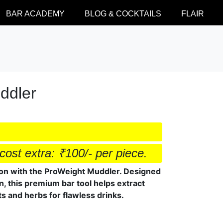
BAR ACADEMY
BLOG & COCKTAILS
FLAIR
ddler
cost extra: ₹100/- per piece.
tion with the ProWeight Muddler. Designed
on, this premium bar tool helps extract
s and herbs for flawless drinks.