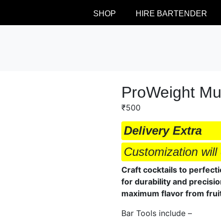
SHOP
HIRE BARTENDER
ProWeight Mu
₹
500
Delivery Extra
Customization will 
Craft cocktails to perfec
for durability and precisi
maximum flavor from fruit
Bar Tools include –