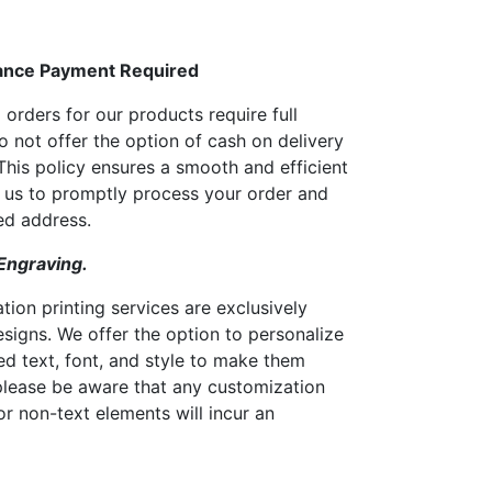
ance Payment Required
 orders for our products require full
 not offer the option of cash on delivery
his policy ensures a smooth and efficient
g us to promptly process your order and
red address.
 Engraving.
tion printing services are exclusively
esigns. We offer the option to personalize
ed text, font, and style to make them
please be aware that any customization
or non-text elements will incur an