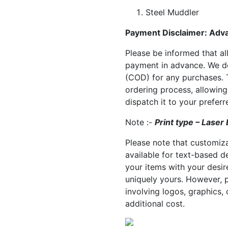
Steel Muddler
Payment Disclaimer: Adv
Please be informed that all
payment in advance. We do
(COD) for any purchases. T
ordering process, allowin
dispatch it to your prefer
Note :-
Print type – Laser
Please note that customiza
available for text-based d
your items with your desir
uniquely yours. However, 
involving logos, graphics, 
additional cost.