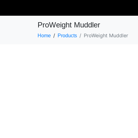
ProWeight Muddler
ProWeight Muddler
Home
Products