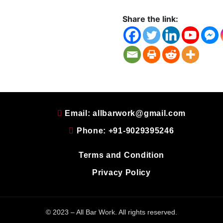
Share the link:
Email: allbarwork@gmail.com
Phone: +91-9029395246
Terms and Condition
Privacy Policy
© 2023 – All Bar Work. All rights reserved.