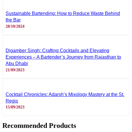
Sustainable Bartending: How to Reduce Waste Behind
the Bar
28/10/2024
Digamber Singh: Crafting Cocktails and Elevating
Experiences – A Bartender’s Journey from Rajasthan to
Abu Dhabi
21/09/2023
Cocktail Chronicles: Adarsh’s Mixology Mastery at the St.
Regis
15/09/2023
Recommended Products