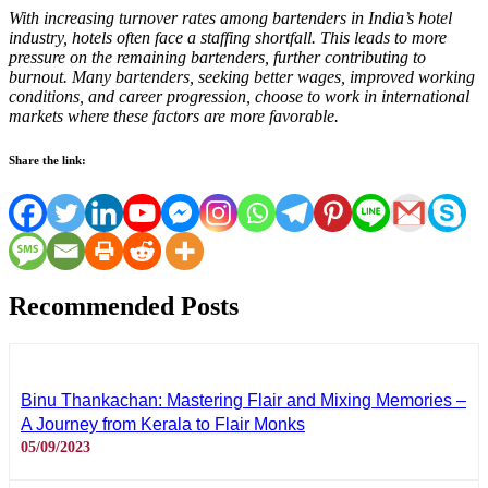
With increasing turnover rates among bartenders in India’s hotel
industry, hotels often face a staffing shortfall. This leads to more
pressure on the remaining bartenders, further contributing to
burnout. Many bartenders, seeking better wages, improved working
conditions, and career progression, choose to work in international
markets where these factors are more favorable.
Share the link:
Recommended Posts
Binu Thankachan: Mastering Flair and Mixing Memories –
A Journey from Kerala to Flair Monks
05/09/2023