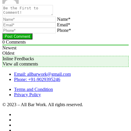
Name*
Email*
Phone*
0
Comments
Newest
Oldest
Inline Feedbacks
View all comments
Email: allbarwork@gmail.com
Phone: +91-9029395246
Terms and Condition
Privacy Policy
© 2023 – All Bar Work. All rights reserved.