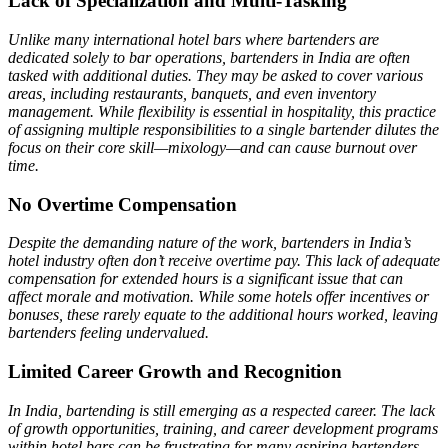
Lack of Specialization and Multi-Tasking
Unlike many international hotel bars where bartenders are
dedicated solely to bar operations, bartenders in India are often
tasked with additional duties. They may be asked to cover various
areas, including restaurants, banquets, and even inventory
management. While flexibility is essential in hospitality, this practice
of assigning multiple responsibilities to a single bartender dilutes the
focus on their core skill—mixology—and can cause burnout over
time.
No Overtime Compensation
Despite the demanding nature of the work, bartenders in India’s
hotel industry often don’t receive overtime pay. This lack of adequate
compensation for extended hours is a significant issue that can
affect morale and motivation. While some hotels offer incentives or
bonuses, these rarely equate to the additional hours worked, leaving
bartenders feeling undervalued.
Limited Career Growth and Recognition
In India, bartending is still emerging as a respected career. The lack
of growth opportunities, training, and career development programs
within hotel bars can be frustrating for many aspiring bartenders