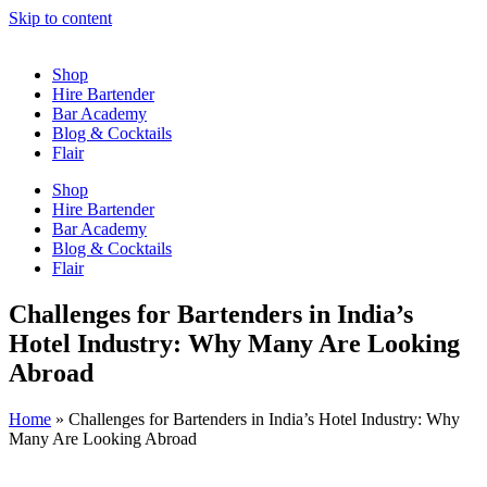
Skip to content
Shop
Hire Bartender
Bar Academy
Blog & Cocktails
Flair
Shop
Hire Bartender
Bar Academy
Blog & Cocktails
Flair
Challenges for Bartenders in India’s
Hotel Industry: Why Many Are Looking
Abroad
Home
»
Challenges for Bartenders in India’s Hotel Industry: Why
Many Are Looking Abroad