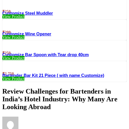
₹
250
Customize Steel Muddler
View Product
₹
200
Customize Wine Opener
View Product
₹
250
Customize Bar Spoon with Tear drop 40cm
View Product
₹
2,750
Bartender Bar Kit 21 Piece ( with name Customize)
View Product
Review Challenges for Bartenders in
India’s Hotel Industry: Why Many Are
Looking Abroad