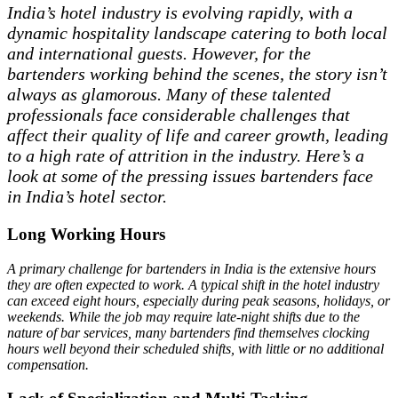
India’s hotel industry is evolving rapidly, with a
dynamic hospitality landscape catering to both local
and international guests. However, for the
bartenders working behind the scenes, the story isn’t
always as glamorous. Many of these talented
professionals face considerable challenges that
affect their quality of life and career growth, leading
to a high rate of attrition in the industry. Here’s a
look at some of the pressing issues bartenders face
in India’s hotel sector.
Long Working Hours
A primary challenge for bartenders in India is the extensive hours
they are often expected to work. A typical shift in the hotel industry
can exceed eight hours, especially during peak seasons, holidays, or
weekends. While the job may require late-night shifts due to the
nature of bar services, many bartenders find themselves clocking
hours well beyond their scheduled shifts, with little or no additional
compensation.