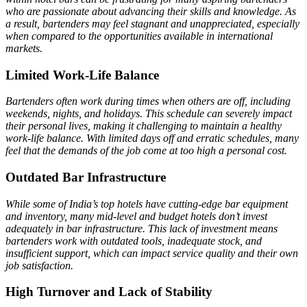
who are passionate about advancing their skills and knowledge. As
a result, bartenders may feel stagnant and unappreciated, especially
when compared to the opportunities available in international
markets.
Limited Work-Life Balance
Bartenders often work during times when others are off, including
weekends, nights, and holidays. This schedule can severely impact
their personal lives, making it challenging to maintain a healthy
work-life balance. With limited days off and erratic schedules, many
feel that the demands of the job come at too high a personal cost.
Outdated Bar Infrastructure
While some of India’s top hotels have cutting-edge bar equipment
and inventory, many mid-level and budget hotels don’t invest
adequately in bar infrastructure. This lack of investment means
bartenders work with outdated tools, inadequate stock, and
insufficient support, which can impact service quality and their own
job satisfaction.
High Turnover and Lack of Stability