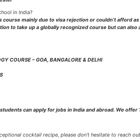
hool in India?
s course mainly due to visa rejection or couldn’t afford a
tion to take up a globally recognized course but can also a
GY COURSE – GOA, BANGALORE & DELHI
S
tudents can apply for jobs in India and abroad. We offer
eptional cocktail recipe, please don’t hesitate to reach out