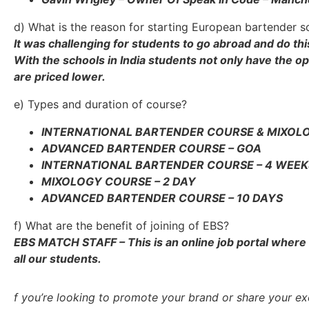
d) What is the reason for starting European bartender sc
It was challenging for students to go abroad and do thi
With the schools in India students not only have the op
are priced lower.
e) Types and duration of course?
INTERNATIONAL BARTENDER COURSE & MIXOLO
ADVANCED BARTENDER COURSE – GOA
INTERNATIONAL BARTENDER COURSE – 4 WEEK
MIXOLOGY COURSE – 2 DAY
ADVANCED BARTENDER COURSE – 10 DAYS
f) What are the benefit of joining of EBS?
EBS MATCH STAFF – This is an online job portal where s
all our students.
f you’re looking to promote your brand or share your exc