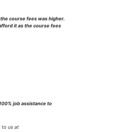
s the course fees was higher.
fford it as the course fees
 100% job assistance to
 to us at