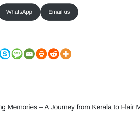
WhatsApp
Email us
ng Memories – A Journey from Kerala to Flair