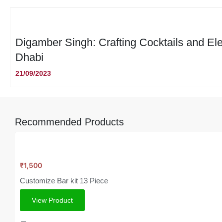
Digamber Singh: Crafting Cocktails and El
Dhabi
21/09/2023
Recommended Products
₹
1,500
Customize Bar kit 13 Piece
View Product