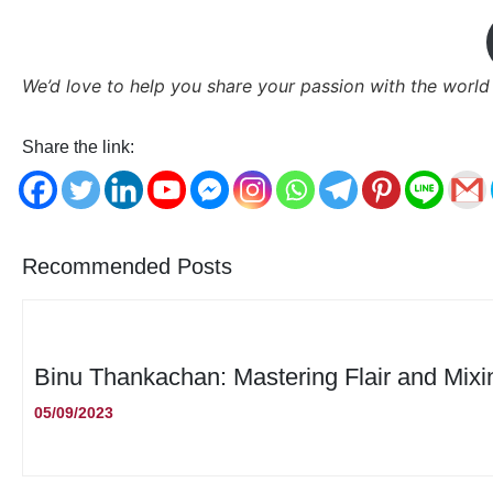
We’d love to help you share your passion with the world
Share the link:
Recommended Posts
Binu Thankachan: Mastering Flair and Mixi
05/09/2023