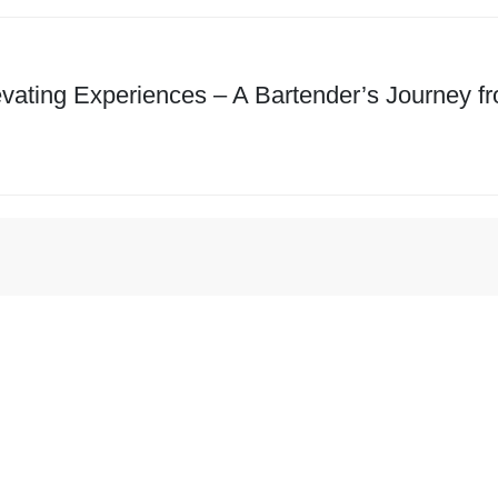
evating Experiences – A Bartender’s Journey f