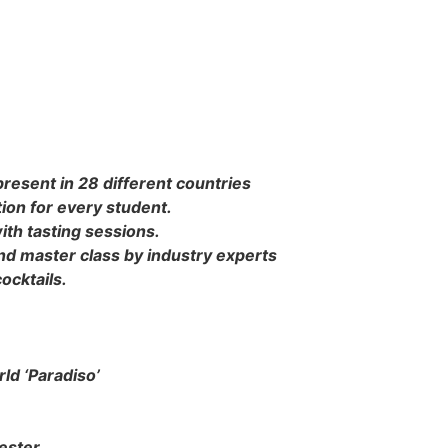
present in 28 different countries
tion for every student.
ith tasting sessions.
s and master class by industry experts
ocktails.
ld ‘Paradiso’
ester