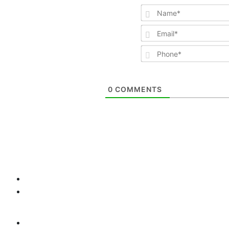
0
COMMENTS