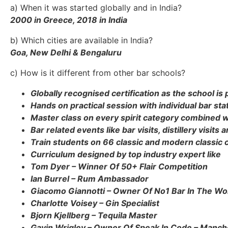
a) When it was started globally and in India?
2000 in Greece, 2018 in India
b) Which cities are available in India?
Goa, New Delhi & Bengaluru
c) How is it different from other bar schools?
Globally recognised certification as the school is 
Hands on practical session with individual bar sta
Master class on every spirit category combined w
Bar related events like bar visits, distillery visit
Train students on 66 classic and modern classic c
Curriculum designed by top industry expert like
Tom Dyer – Winner Of 50+ Flair Competition
Ian Burrel – Rum Ambassador
Giacomo Giannotti – Owner Of No1 Bar In The Wor
Charlotte Voisey – Gin Specialist
Bjorn Kjellberg – Tequila Master
Gavin Wrigley – Owner Of Speak In Code – Manch