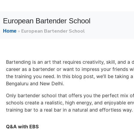
European Bartender School
»
European Bartender School
Home
Bartending is an art that requires creativity, skill, and
career as a bartender or want to impress your friends w
the training you need. In this blog post, we’ll be taking 
Bengaluru and New Delhi.
Only bartender school that offers you the perfect mix of
schools create a realistic, high energy, and enjoyable en
training bar to a real bar in a natural and effortless way.
Q&A with EBS