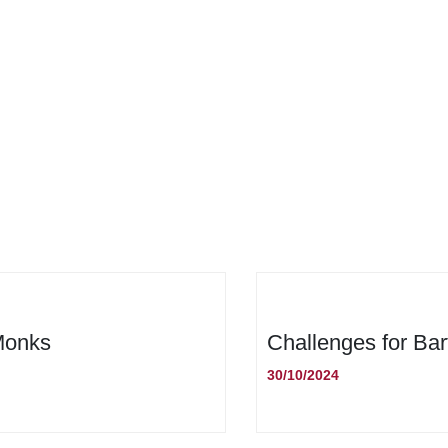
 Monks
Challenges for Bar
30/10/2024