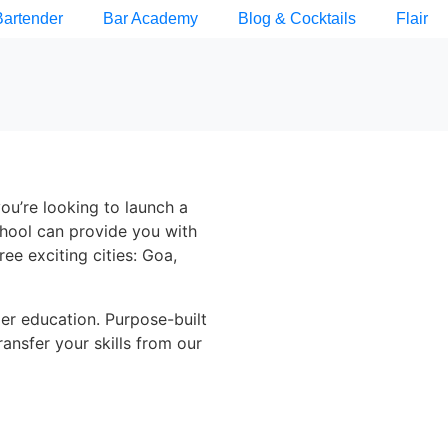
Bartender
Bar Academy
Blog & Cocktails
Flair
you’re looking to launch a
chool can provide you with
ree exciting cities: Goa,
der education. Purpose-built
ransfer your skills from our