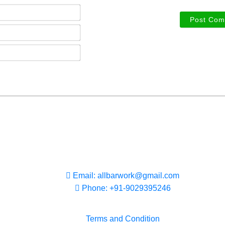
Name*
Email*
Phone*
Email: allbarwork@gmail.com
Phone: +91-9029395246
Terms and Condition