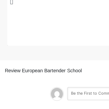
Review European Bartender School