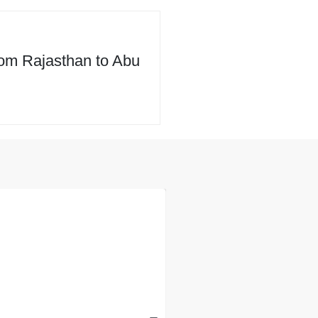
rom Rajasthan to Abu