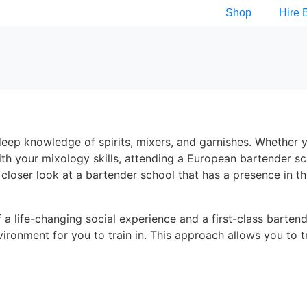
Shop
Hire 
 a deep knowledge of spirits, mixers, and garnishes. Whether 
ith your mixology skills, attending a European bartender s
a closer look at a bartender school that has a presence in th
 a life-changing social experience and a first-class barten
vironment for you to train in. This approach allows you to t